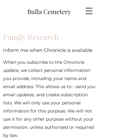
Bulla Cemetery
Family Research
Inform me when Chronicle is available
When you subscribe to the Chronicle
update, we collect personal information
you provide, including your name and
email address. This allows us to - send you
email updates, and create subscription
lists. We will only use your personal
information for this purpose. We will not
use it for any other purpose without your
permission, unless authorised or required
by law.